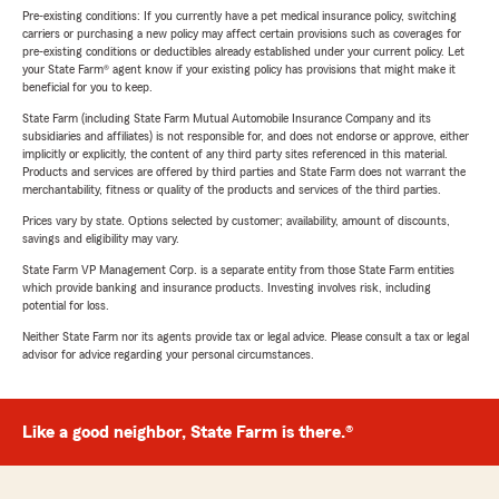
Pre-existing conditions: If you currently have a pet medical insurance policy, switching
carriers or purchasing a new policy may affect certain provisions such as coverages for
pre-existing conditions or deductibles already established under your current policy. Let
your State Farm® agent know if your existing policy has provisions that might make it
beneficial for you to keep.
State Farm (including State Farm Mutual Automobile Insurance Company and its
subsidiaries and affiliates) is not responsible for, and does not endorse or approve, either
implicitly or explicitly, the content of any third party sites referenced in this material.
Products and services are offered by third parties and State Farm does not warrant the
merchantability, fitness or quality of the products and services of the third parties.
Prices vary by state. Options selected by customer; availability, amount of discounts,
savings and eligibility may vary.
State Farm VP Management Corp. is a separate entity from those State Farm entities
which provide banking and insurance products. Investing involves risk, including
potential for loss.
Neither State Farm nor its agents provide tax or legal advice. Please consult a tax or legal
advisor for advice regarding your personal circumstances.
Like a good neighbor, State Farm is there.®