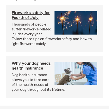
Fireworks safety for
Fourth of July
Thousands of people
suffer fireworks-related
injuries every year.
Follow these tips on fireworks safety and how to
light fireworks safely.
Why your dog needs
health insurance
Dog health insurance
allows you to take care
of the health needs of
your dog throughout its lifetime.