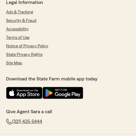
Legal Information
Ads & Tracking
Security & Fraud
Accessibility
Terms of Use
Notice of Privacy Policy
State Privacy Rights
Site Map
Download the State Farm mobile app today
Give Agent Sara a call
(321) 425-5444