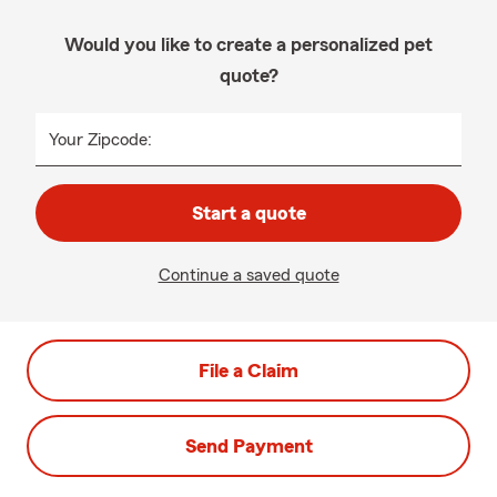
Would you like to create a personalized pet
quote?
Your Zipcode:
Start a quote
Continue a saved quote
File a Claim
Send Payment