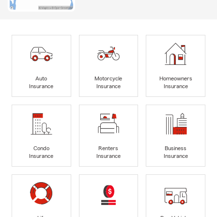
Auto
Motorcycle
Homeowners
Insurance
Insurance
Insurance
Condo
Renters
Business
Insurance
Insurance
Insurance