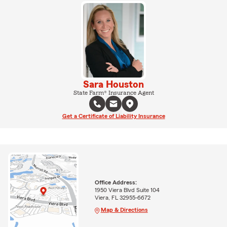
Sara Houston
State Farm® Insurance Agent
Get a Certificate of Liability Insurance
Office Address:
1950 Viera Blvd Suite 104
Viera, FL 32955-6672
Map & Directions