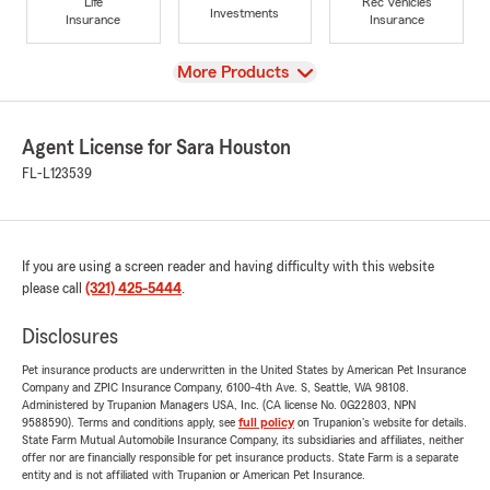
Life
Rec Vehicles
Investments
Insurance
Insurance
View
More Products
Agent License for Sara Houston
FL-L123539
If you are using a screen reader and having difficulty with this website
please call
(321) 425-5444
.
Disclosures
Pet insurance products are underwritten in the United States by American Pet Insurance
Company and ZPIC Insurance Company, 6100-4th Ave. S, Seattle, WA 98108.
Administered by Trupanion Managers USA, Inc. (CA license No. 0G22803, NPN
9588590). Terms and conditions apply, see
full policy
on Trupanion's website for details.
State Farm Mutual Automobile Insurance Company, its subsidiaries and affiliates, neither
offer nor are financially responsible for pet insurance products. State Farm is a separate
entity and is not affiliated with Trupanion or American Pet Insurance.