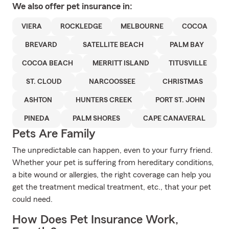
We also offer
pet
insurance in:
VIERA
ROCKLEDGE
MELBOURNE
COCOA
BREVARD
SATELLITE BEACH
PALM BAY
COCOA BEACH
MERRITT ISLAND
TITUSVILLE
ST. CLOUD
NARCOOSSEE
CHRISTMAS
ASHTON
HUNTERS CREEK
PORT ST. JOHN
PINEDA
PALM SHORES
CAPE CANAVERAL
Pets Are Family
The unpredictable can happen, even to your furry friend.
Whether your pet is suffering from hereditary conditions,
a bite wound or allergies, the right coverage can help you
get the treatment medical treatment, etc., that your pet
could need.
How Does Pet Insurance Work,