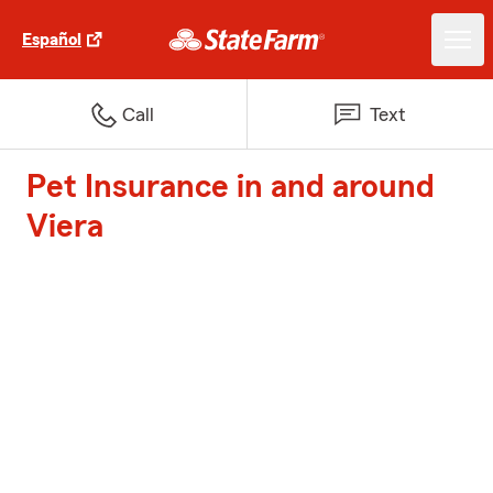
Español
Call
Text
Pet Insurance in and around
Viera