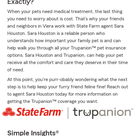
Exactly?
When your pets need medical treatment, the last thing
you need to worry about is cost. That’s why your friends
and neighbors in Viera work with State Farm agent Sara
Houston. Sara Houston is a reliable person who
understands how important your family pet is and can
help walk you through all your Trupanion™ pet insurance
options. Sara Houston and Trupanion, can help your pet
receive all the comfort and care they deserve in their time
of need.
At this point, you're purr-obably wondering what the next
step is to help keep your furry friend feline fine! Reach out
to agent Sara Houston today for more information on
getting the Trupanion™ coverage you want.
Simple Insights®