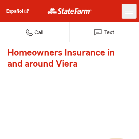
Español
Call
Text
Homeowners Insurance in
and around Viera