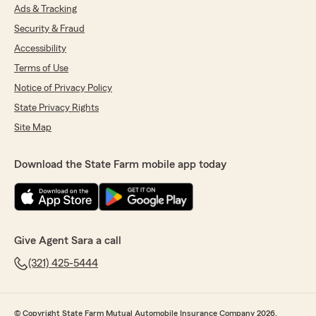
Ads & Tracking
Security & Fraud
Accessibility
Terms of Use
Notice of Privacy Policy
State Privacy Rights
Site Map
Download the State Farm mobile app today
Give Agent Sara a call
(321) 425-5444
© Copyright State Farm Mutual Automobile Insurance Company 2026.