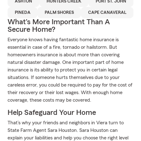
ASHTON
HUNTERS CREEK
PORT ST. JOHN
PINEDA
PALM SHORES
CAPE CANAVERAL
What's More Important Than A
Secure Home?
Everyone knows having fantastic home insurance is
essential in case of a fire, tornado or hailstorm. But
homeowners insurance is about more than covering
natural disaster damage. One important part of home
insurance is its ability to protect you in certain legal
situations. If someone hurts themselves due to your
careless error, you could be required to pay for the cost of
their recovery or their lost wages. With enough home
coverage, these costs may be covered.
Help Safeguard Your Home
That’s why your friends and neighbors in Viera turn to
State Farm Agent Sara Houston. Sara Houston can
explain your liabilities and help you choose the right level