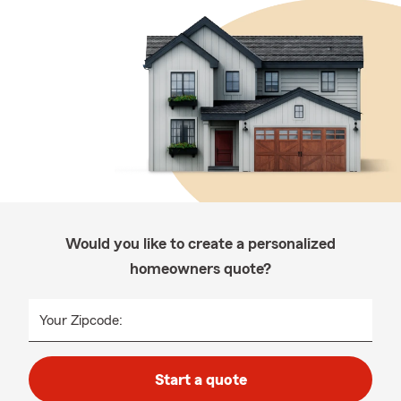
Would you like to create a personalized
homeowners quote?
Your Zipcode:
Start a quote