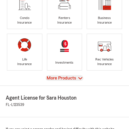
Condo
Renters
Business
Insurance
Insurance
Insurance
Life
Rec Vehicles
Investments
Insurance
Insurance
View
More Products
Agent License for Sara Houston
FL-L123539