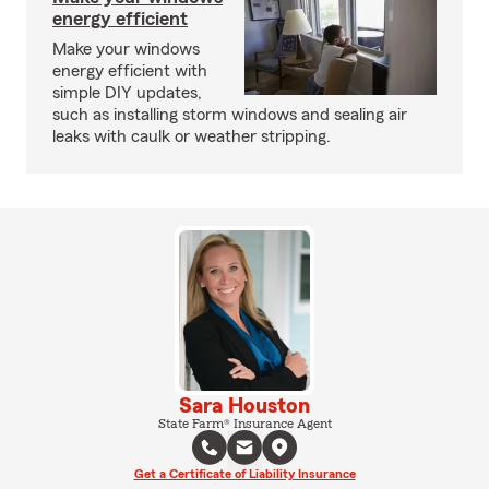
energy efficient
Make your windows
energy efficient with
simple DIY updates,
such as installing storm windows and sealing air
leaks with caulk or weather stripping.
Sara Houston
State Farm® Insurance Agent
Get a Certificate of Liability Insurance