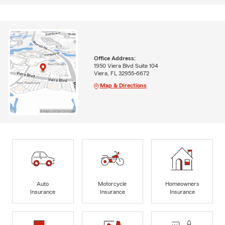
Office Address:
1950 Viera Blvd Suite 104
Viera, FL 32955-6672
Map & Directions
Auto
Motorcycle
Homeowners
Insurance
Insurance
Insurance