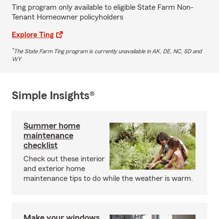
Ting program only available to eligible State Farm Non-
Tenant Homeowner policyholders
Explore Ting
*
The State Farm Ting program is currently unavailable in AK, DE, NC, SD and
WY
Simple Insights®
Summer home
maintenance
checklist
Check out these interior
and exterior home
maintenance tips to do while the weather is warm.
Make your windows