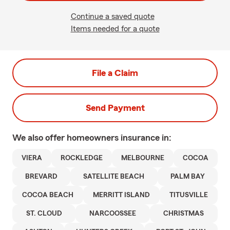
Continue a saved quote
Items needed for a quote
File a Claim
Send Payment
We also offer
homeowners
insurance in:
VIERA
ROCKLEDGE
MELBOURNE
COCOA
BREVARD
SATELLITE BEACH
PALM BAY
COCOA BEACH
MERRITT ISLAND
TITUSVILLE
ST. CLOUD
NARCOOSSEE
CHRISTMAS