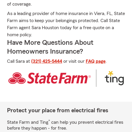
of coverage.
As a leading provider of home insurance in Viera, FL, State
Farm aims to keep your belongings protected. Call State
Farm agent Sara Houston today for a free quote on a
home policy.
Have More Questions About
Homeowners Insurance?
Call Sara at
(321) 425-5444
or visit our
FAQ page
.
Protect your place from electrical fires
*
State Farm and Ting
can help you prevent electrical fires
before they happen - for free.