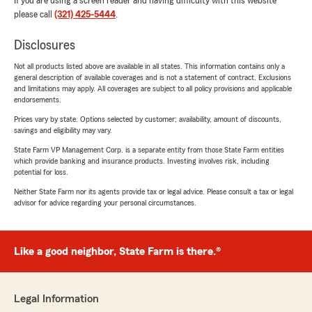
If you are using a screen reader and having difficulty with this website
please call
(321) 425-5444
.
Disclosures
Not all products listed above are available in all states. This information contains only a
general description of available coverages and is not a statement of contract. Exclusions
and limitations may apply. All coverages are subject to all policy provisions and applicable
endorsements.
Prices vary by state. Options selected by customer; availability, amount of discounts,
savings and eligibility may vary.
State Farm VP Management Corp. is a separate entity from those State Farm entities
which provide banking and insurance products. Investing involves risk, including
potential for loss.
Neither State Farm nor its agents provide tax or legal advice. Please consult a tax or legal
advisor for advice regarding your personal circumstances.
Like a good neighbor, State Farm is there.®
Legal Information