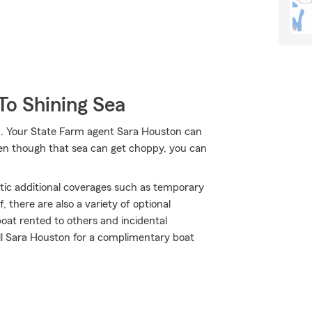
To Shining Sea
. Your State Farm agent Sara Houston can
ven though that sea can get choppy, you can
atic additional coverages such as temporary
 there are also a variety of optional
oat rented to others and incidental
all Sara Houston for a complimentary boat