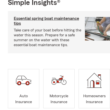
Simple Insights®
Essential spring boat maintenance
tips
Take care of your boat before hitting the
water this season. Prepare for a safe
summer on the water with these
essential boat maintenance tips.
Auto
Motorcycle
Homeowners
Insurance
Insurance
Insurance