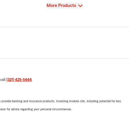
View
More Products
 call
(321) 425-5444
.
rovide banking and insurance products. Investing involves risk, including potential for loss.
advisor for advice regarding your personal circumstances.