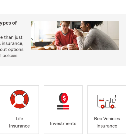
types of
e than just
 insurance,
bout options
 policies.
Life
Rec Vehicles
Investments
Insurance
Insurance