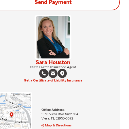
Send Payment
Sara Houston
State Farm® Insurance Agent
Get a Certificate of Liability Insurance
Office Address:
1950 Viera Blvd Suite 104
Viera, FL 32955-6672
Map & Directions