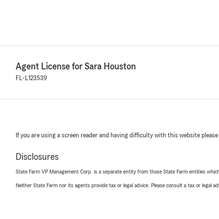
Agent License for Sara Houston
FL-L123539
If you are using a screen reader and having difficulty with this website please
Disclosures
State Farm VP Management Corp. is a separate entity from those State Farm entities which p
Neither State Farm nor its agents provide tax or legal advice. Please consult a tax or legal 