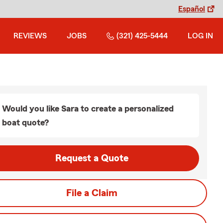
Español
REVIEWS
JOBS
(321) 425-5444
LOG IN
Would you like Sara to create a personalized
boat quote?
Request a Quote
File a Claim