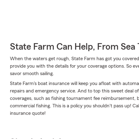
State Farm Can Help, From Sea 
When the waters get rough, State Farm has got you covered
provide you with the details for your coverage options. So e
savor smooth sailing.
State Farm's boat insurance will keep you afloat with autom
repairs and emergency service. And to top this sweet deal off,
coverages, such as fishing tournament fee reimbursement, b
commercial fishing. This is a policy you shouldn't pass up! C
insurance quote!