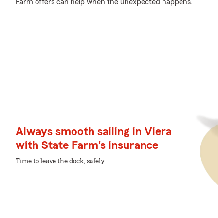
Farm offers can help when the unexpected happens.
Always smooth sailing in Viera
with State Farm's insurance
Time to leave the dock, safely