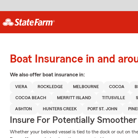
Boat Insurance in and aro
We also offer
boat
insurance in:
VIERA
ROCKLEDGE
MELBOURNE
COCOA
B
COCOA BEACH
MERRITT ISLAND
TITUSVILLE
ASHTON
HUNTERS CREEK
PORT ST. JOHN
PIN
Insure For Potentially Smoother 
Whether your beloved vessel is tied to the dock or out on the