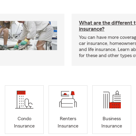
What are the different 
insurance?
You can have more coverag
car insurance, homeowners
and life insurance. Learn a
for these and other types of
Condo
Renters
Business
Insurance
Insurance
Insurance