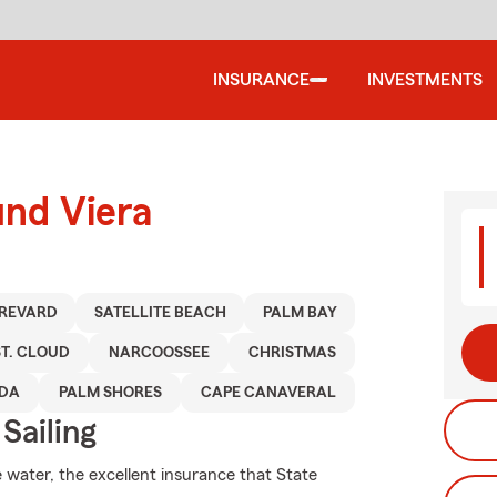
INSURANCE
INVESTMENTS
und Viera
REVARD
SATELLITE BEACH
PALM BAY
ST. CLOUD
NARCOOSSEE
CHRISTMAS
EDA
PALM SHORES
CAPE CANAVERAL
Sailing
 water, the excellent insurance that State